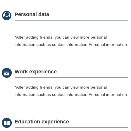
Personal data
*After adding friends, you can view more personal
information such as contact information Personal information
Work experience
*After adding friends, you can view more personal
information such as contact information Personal information
Education experience