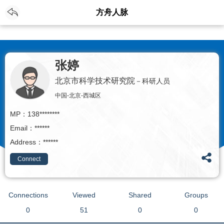
EN
Login
/
Registration
方舟人脉
张婷
北京市科学技术研究院
－科研人员
中国-北京-西城区
MP：138********
Email：******
Address：******
Connect
Connections
Viewed
Shared
Groups
0
51
0
0