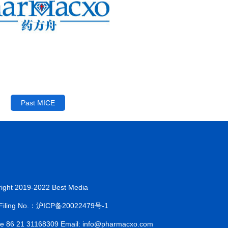
Past MICE
ight 2019-2022 Best Media
 Filing No.：沪ICP备20022479号-1
ne 86 21 31168309 Email: info@pharmacxo.com