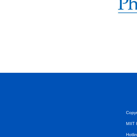
Copyr
MIIT
Hotli