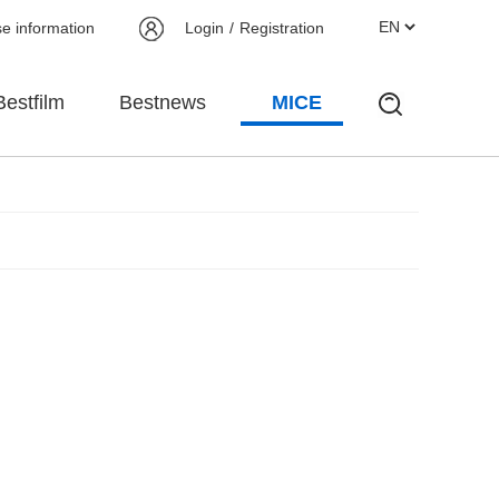
se information
Login
/
Registration
Bestfilm
Bestnews
MICE