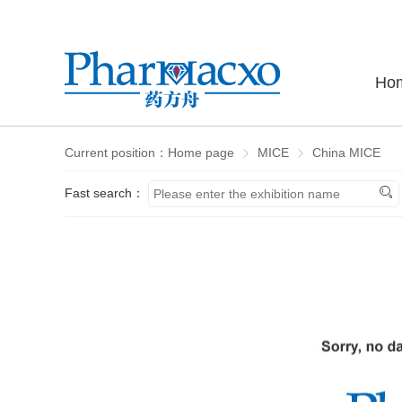
Ho
Current position：
Home page
MICE
China MICE
Fast search：