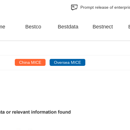
Prompt release of enterpri
me
Bestco
Bestdata
Bestnect
China MICE
Oversea MICE